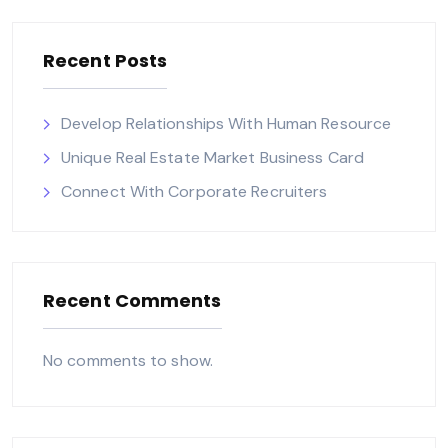
Recent Posts
Develop Relationships With Human Resource
Unique Real Estate Market Business Card
Connect With Corporate Recruiters
Recent Comments
No comments to show.