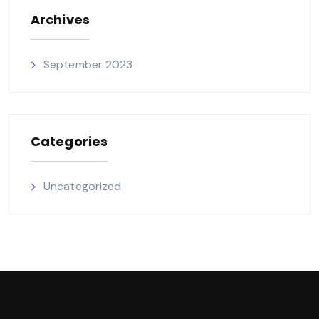
Archives
September 2023
Categories
Uncategorized