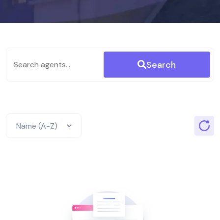
Search