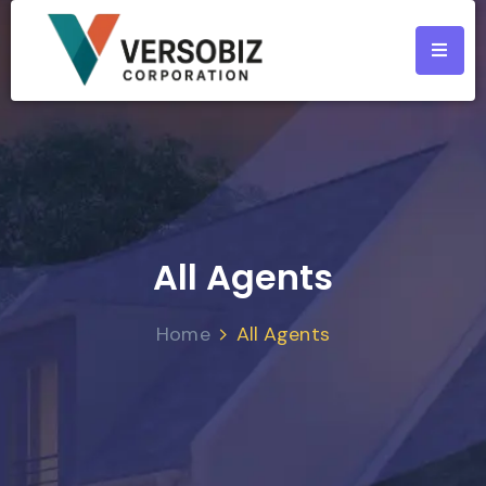
All Agents
Home
All Agents