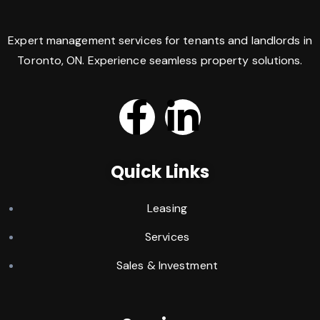
Expert management services for tenants and landlords in
Toronto, ON. Experience seamless property solutions.
Quick Links
Leasing
Services
Sales & Investment