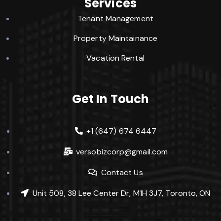
Services
Tenant Management
Property Maintainance
Vacation Rental
Get In Touch
+1 (647) 674 6447
versobizcorp@gmail.com
Contact Us
Unit 508, 38 Lee Center Dr, M1H 3J7, Toronto, ON