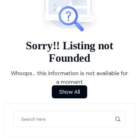
Sorry!! Listing not
Founded
Whoops... this information is not available for
a moment
Show All