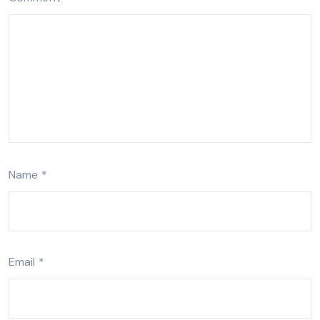
Name
*
Email
*