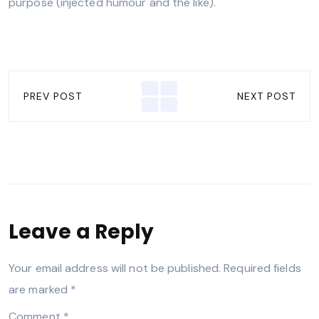
purpose (injected humour and the like).
PREV POST
NEXT POST
Leave a Reply
Your email address will not be published.
Required fields
are marked
*
Comment
*