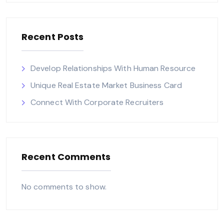
Recent Posts
Develop Relationships With Human Resource
Unique Real Estate Market Business Card
Connect With Corporate Recruiters
Recent Comments
No comments to show.