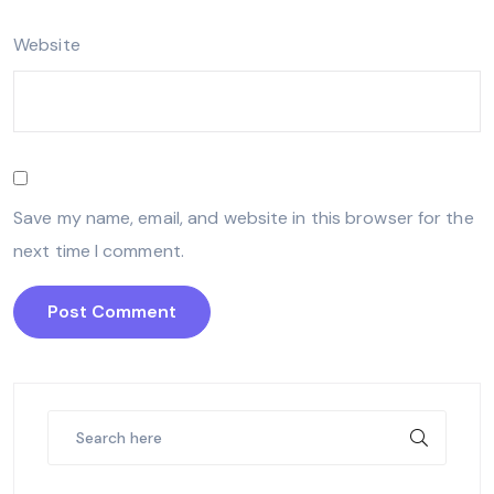
Website
Save my name, email, and website in this browser for the
next time I comment.