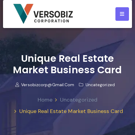
Unique Real Estate
Market Business Card
Versobizcorp@gmail.com
Uncategorized
Home
Uncategorized
Unique Real Estate Market Business Card