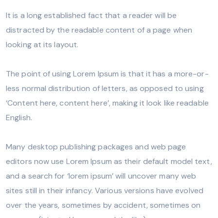
It is a long established fact that a reader will be
distracted by the readable content of a page when
looking at its layout.
The point of using Lorem Ipsum is that it has a more-or-
less normal distribution of letters, as opposed to using
‘Content here, content here’, making it look like readable
English.
Many desktop publishing packages and web page
editors now use Lorem Ipsum as their default model text,
and a search for ‘lorem ipsum’ will uncover many web
sites still in their infancy. Various versions have evolved
over the years, sometimes by accident, sometimes on