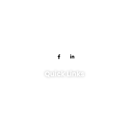
Expert management services for tenants and landlords in
Toronto, ON. Experience seamless property solutions.
Quick Links
Leasing
Services
Sales & Investment