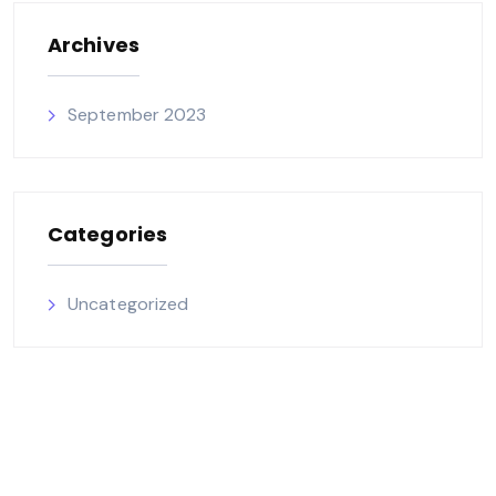
Archives
September 2023
Categories
Uncategorized