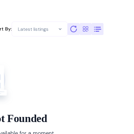
rt By:
not Founded
available for a moment