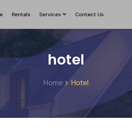
e
Rentals
Services
Contact Us
hotel
Home
Hotel