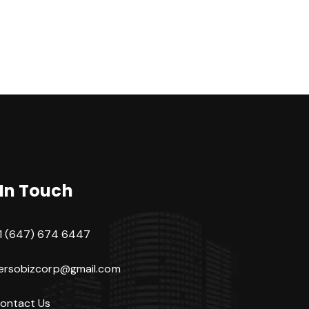
 In Touch
1 (647) 674 6447
ersobizcorp@gmail.com
ontact Us