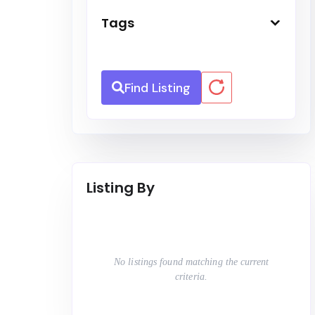
Tags
Find Listing
Listing By
No listings found matching the current
criteria.