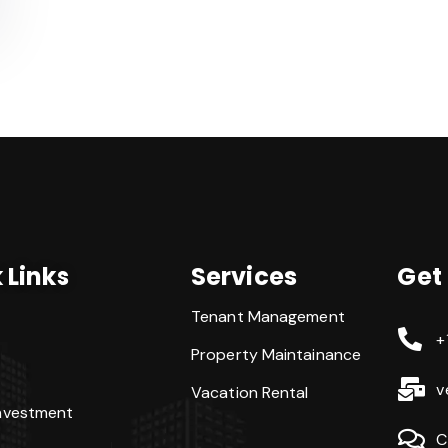
 Links
Services
Get
Tenant Management
+
Property Maintainance
v
Vacation Rental
Investment
C