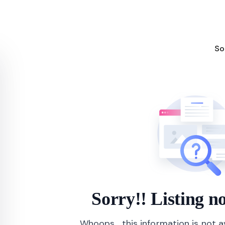
So
Sorry!! Listing 
Whoops... this information is not 