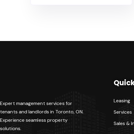
Quick
Leasing
Expert management services for
tenants and landlords in Toronto, ON.
Services
Experience seamless property
Sales & 
solutions.