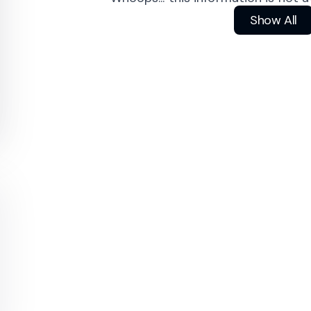
Show All