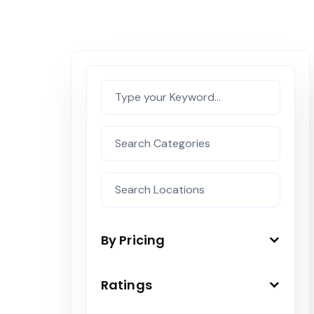
By Pricing
Ratings