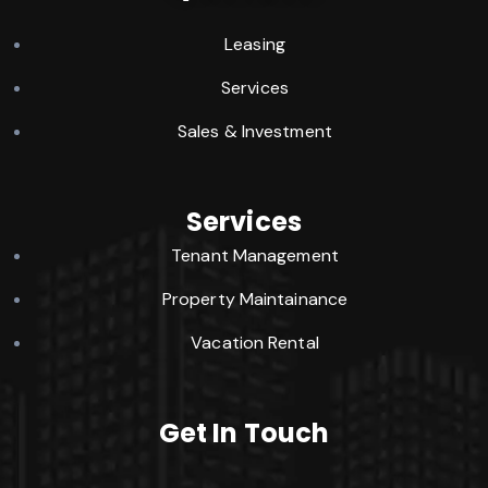
Leasing
Services
Sales & Investment
Services
Tenant Management
Property Maintainance
Vacation Rental
Get In Touch