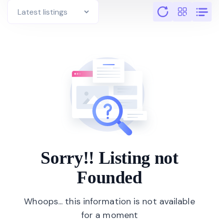
Sorry!! Listing not
Founded
Whoops... this information is not available
for a moment