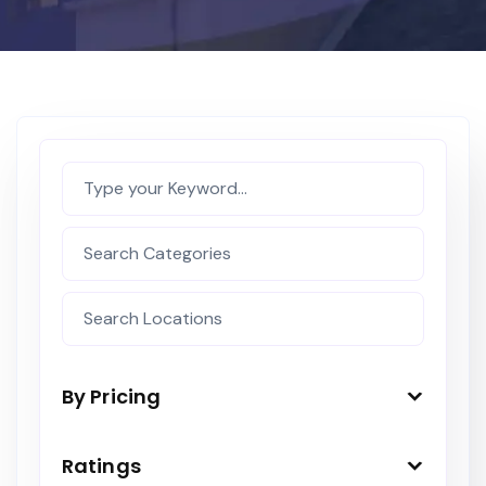
By Pricing
Ratings