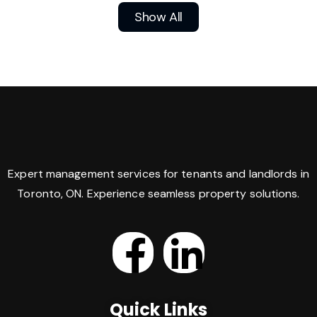
Show All
Expert management services for tenants and landlords in
Toronto, ON. Experience seamless property solutions.
Quick Links