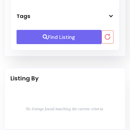
Tags
Find Listing
Listing By
No listings found matching the current criteria.