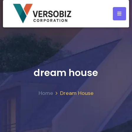
dream house
Home
Dream House