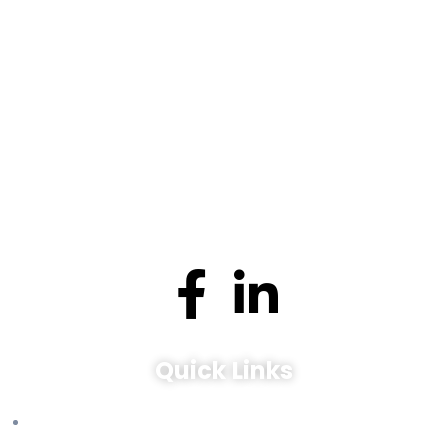
Expert management services for tenants and landlords in
Toronto, ON. Experience seamless property solutions.
Quick Links
Leasing