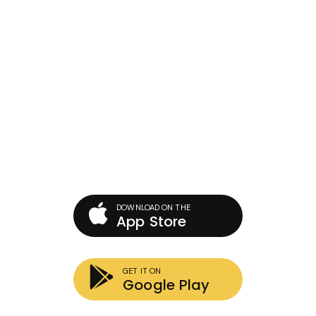
Download Our Mobile App
There are many variations of passages of Lorem Ipsum
available, but the majority have suffered into the find to
make it alteration.
DOWNLOAD ON THE
App Store
GET IT ON
Google Play