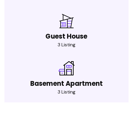
Guest House
3 Listing
Basement Apartment
3 Listing