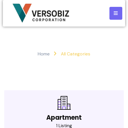
All Categories
Home
All Categories
Apartment
1 Listing