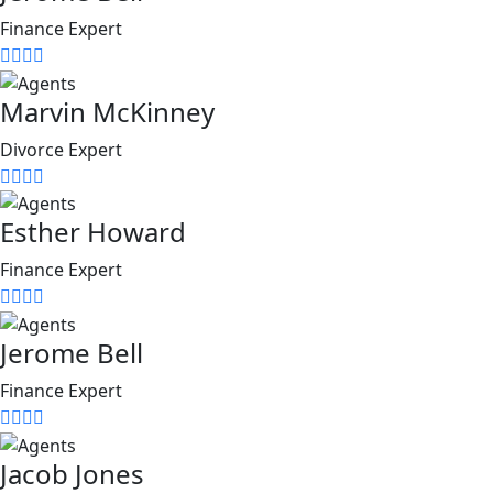
Finance Expert
Marvin McKinney
Divorce Expert
Esther Howard
Finance Expert
Jerome Bell
Finance Expert
Jacob Jones