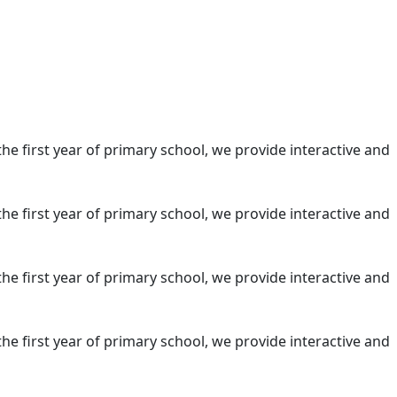
the first year of primary school, we provide interactive and
the first year of primary school, we provide interactive and
the first year of primary school, we provide interactive and
the first year of primary school, we provide interactive and