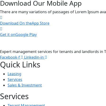
Download Our Mobile App
There are many variations of passages of Lorem Ipsum availa
Download On the
App Store
Get it on
Google Play
Expert management services for tenants and landlords in T
Facebook-f
Linkedin-in
Quick Links
Leasing
Services
Sales & Investment
Services
Tenant Management