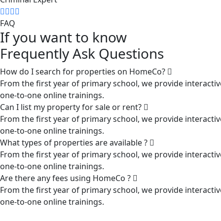
FAQ
If you want to know
Frequently Ask Questions
How do I search for properties on HomeCo?
From the first year of primary school, we provide interactiv
one-to-one online trainings.
Can I list my property for sale or rent?
From the first year of primary school, we provide interactiv
one-to-one online trainings.
What types of properties are available ?
From the first year of primary school, we provide interactiv
one-to-one online trainings.
Are there any fees using HomeCo ?
From the first year of primary school, we provide interactiv
one-to-one online trainings.