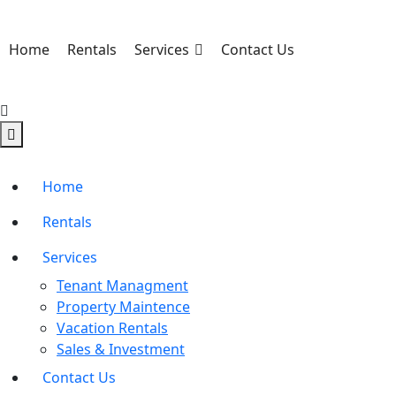
Home
Rentals
Services
Contact Us
Home
Rentals
Services
Tenant Managment
Property Maintence
Vacation Rentals
Sales & Investment
Contact Us