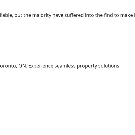
ble, but the majority have suffered into the find to make it
oronto, ON. Experience seamless property solutions.