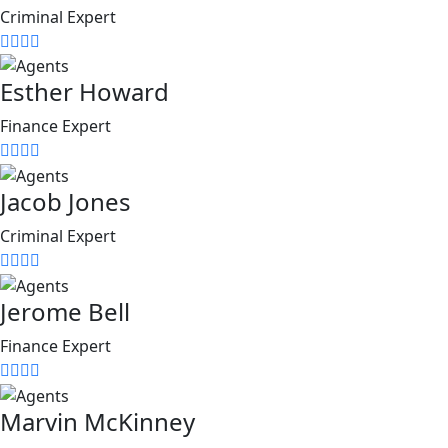
Criminal Expert
Esther Howard
Finance Expert
Jacob Jones
Criminal Expert
Jerome Bell
Finance Expert
Marvin McKinney