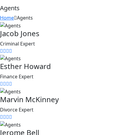
Agents
Home
Agents
Jacob Jones
Criminal Expert
Esther Howard
Finance Expert
Marvin McKinney
Divorce Expert
Jerome Bell