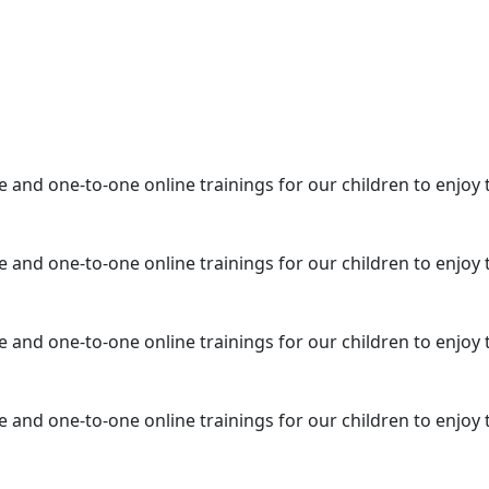
e and one-to-one online trainings for our children to enjoy 
e and one-to-one online trainings for our children to enjoy 
e and one-to-one online trainings for our children to enjoy 
e and one-to-one online trainings for our children to enjoy 