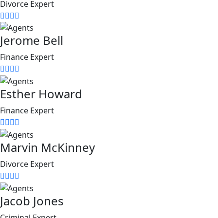
Divorce Expert
Jerome Bell
Finance Expert
Esther Howard
Finance Expert
Marvin McKinney
Divorce Expert
Jacob Jones
Criminal Expert