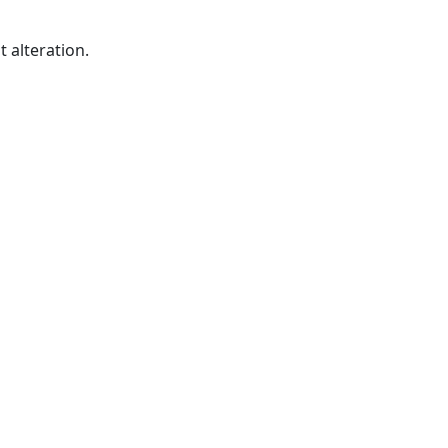
 alteration.